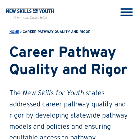
HOME
> CAREER PATHWAY QUALITY AND RIGOR
Career Pathway
Quality and Rigor
The
New Skills for Youth
states
addressed career pathway quality and
rigor by developing statewide pathway
models and policies and ensuring
equitable access to pathway