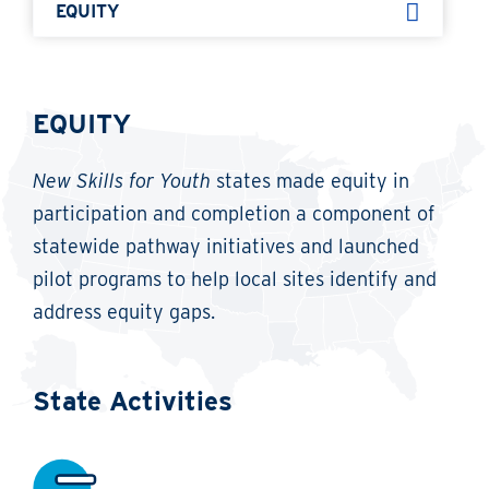
EQUITY
EQUITY
New Skills for Youth
states made equity in
participation and completion a component of
statewide pathway initiatives and launched
pilot programs to help local sites identify and
address equity gaps.
State Activities