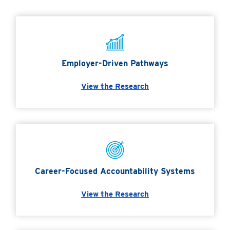
Employer-Driven Pathways
View the Research
Career-Focused Accountability Systems
View the Research