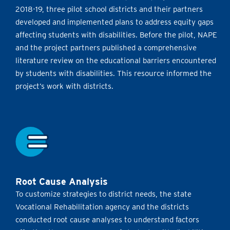
2018-19, three pilot school districts and their partners
developed and implemented plans to address equity gaps
affecting students with disabilities. Before the pilot, NAPE
and the project partners published a comprehensive
literature review on the educational barriers encountered
by students with disabilities. This resource informed the
project’s work with districts.
Root Cause Analysis
To customize strategies to district needs, the state
Vocational Rehabilitation agency and the districts
conducted root cause analyses to understand factors