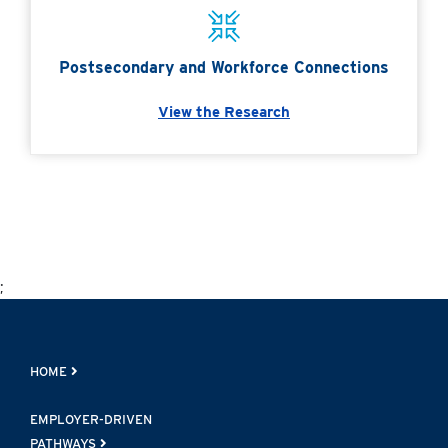
Postsecondary and Workforce Connections
View the Research
;
HOME
EMPLOYER-DRIVEN
PATHWAYS