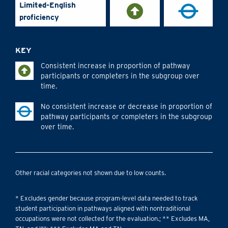
Limited-English
proficiency
KEY
Consistent increase in proportion of pathway
participants or completers in the subgroup over
time.
No consistent increase or decrease in proportion of
pathway participants or completers in the subgroup
over time.
Other racial categories not shown due to low counts.
* Excludes gender because program-level data needed to track
student participation in pathways aligned with nontraditional
occupations were not collected for the evaluation.; ** Excludes MA,