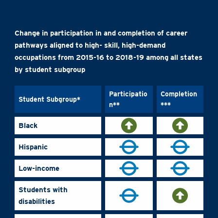
Change in participation in and completion of career
pathways aligned to high- skill, high-demand
occupations from 2015-16 to 2018-19 among all states
by student subgroup
Participatio
Completion
Student Subgroup*
n**
***
Black
Hispanic
Low-income
Students with
disabilities