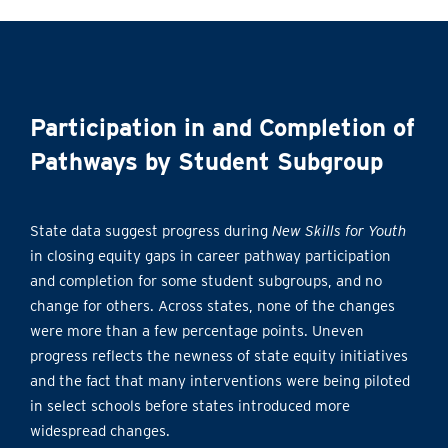
Participation in and Completion of
Pathways by Student Subgroup
State data suggest progress during
New Skills for Youth
in closing equity gaps in career pathway participation
and completion for some student subgroups, and no
change for others. Across states, none of the changes
were more than a few percentage points. Uneven
progress reflects the newness of state equity initiatives
and the fact that many interventions were being piloted
in select schools before states introduced more
widespread changes.