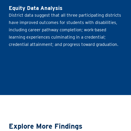
Equity Data Analysis
District data suggest that all three participating districts
have improved outcomes for students with disabilities,
including career pathway completion; work-based
learning experiences culminating in a credential;
credential attainment; and progress toward graduation.
Explore More Findings