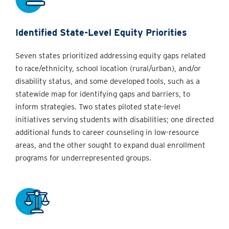
Identified State-Level Equity Priorities
Seven states prioritized addressing equity gaps related
to race/ethnicity, school location (rural/urban), and/or
disability status, and some developed tools, such as a
statewide map for identifying gaps and barriers, to
inform strategies. Two states piloted state-level
initiatives serving students with disabilities; one directed
additional funds to career counseling in low-resource
areas, and the other sought to expand dual enrollment
programs for underrepresented groups.