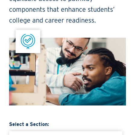
components that enhance students’
college and career readiness.
Select a Section: