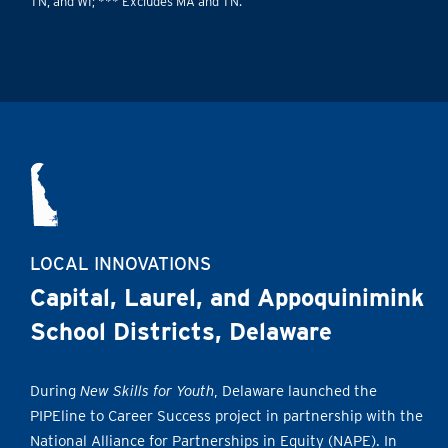
TN, and WI; *** Excludes MA and TN.
LOCAL INNOVATIONS
Capital, Laurel, and Appoquinimink
School Districts, Delaware
During
New Skills for Youth
, Delaware launched the
PIPEline to Career Success project in partnership with the
National Alliance for Partnerships in Equity (NAPE). In