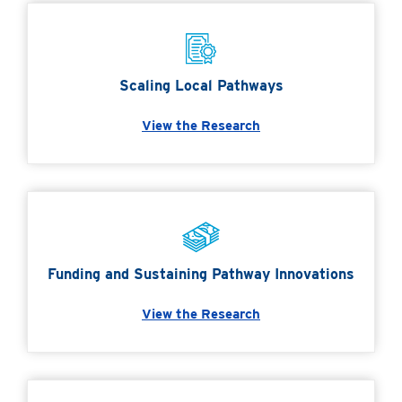
Scaling Local Pathways
View the Research
Funding and Sustaining Pathway Innovations
View the Research