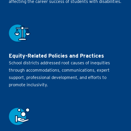
affecting the career success of students with disabilities.
Equity-Related Policies and Practices
School districts addressed root causes of inequities
through accommodations, communications, expert
support, professional development, and efforts to
promote inclusivity.