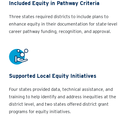
Included Equity in Pathway Criteria
Three states required districts to include plans to
enhance equity in their documentation for state-level
career pathway funding, recognition, and approval.
Supported Local Equity Initiatives
Four states provided data, technical assistance, and
training to help identify and address inequities at the
district level, and two states offered district grant
programs for equity initiatives.