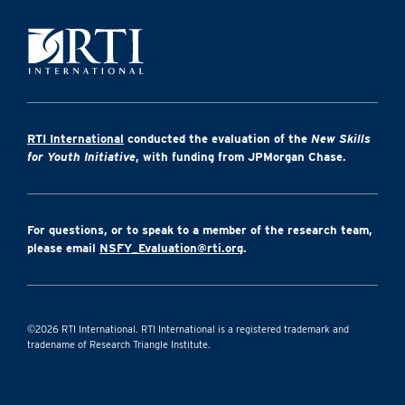
RTI International
conducted the evaluation of the
New Skills
for Youth Initiative
, with funding from JPMorgan Chase.
For questions, or to speak to a member of the research team,
please email
NSFY_Evaluation@rti.org
.
©2026 RTI International. RTI International is a registered trademark and
tradename of Research Triangle Institute.