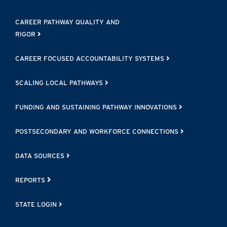
CAREER PATHWAY QUALITY AND
RIGOR
CAREER FOCUSED ACCOUNTABILITY SYSTEMS
SCALING LOCAL PATHWAYS
FUNDING AND SUSTAINING PATHWAY INNOVATIONS
POSTSECONDARY AND WORKFORCE CONNECTIONS
DATA SOURCES
REPORTS
STATE LOGIN